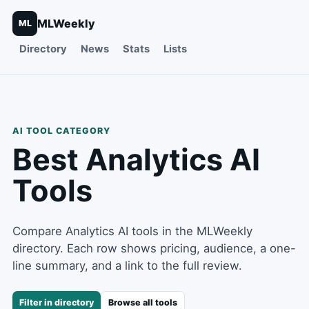
MLWeekly
ML
Directory
News
Stats
Lists
AI TOOL CATEGORY
Best
Analytics
AI
Tools
Compare Analytics AI tools in the MLWeekly
directory. Each row shows pricing, audience, a one-
line summary, and a link to the full review.
Filter in directory
Browse all tools