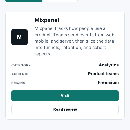
Mixpanel
Mixpanel tracks how people use a
product. Teams send events from web,
M
mobile, and server, then slice the data
into funnels, retention, and cohort
reports.
Analytics
CATEGORY
Product teams
AUDIENCE
Freemium
PRICING
Visit
Read review