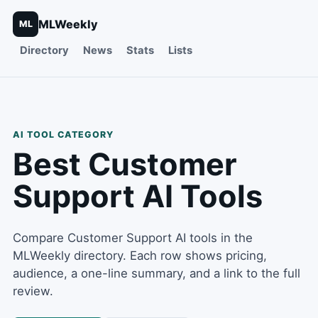
MLWeekly
ML
Directory
News
Stats
Lists
AI TOOL CATEGORY
Best
Customer
Support
AI Tools
Compare Customer Support AI tools in the
MLWeekly directory. Each row shows pricing,
audience, a one-line summary, and a link to the full
review.