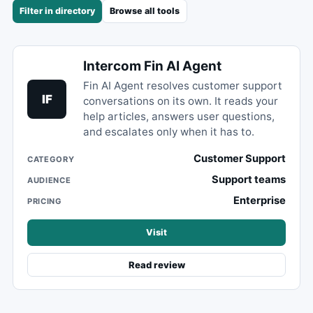
Filter in directory
Browse all tools
Intercom Fin AI Agent
Fin AI Agent resolves customer support
IF
conversations on its own. It reads your
help articles, answers user questions,
and escalates only when it has to.
Customer Support
CATEGORY
Support teams
AUDIENCE
Enterprise
PRICING
Visit
Read review