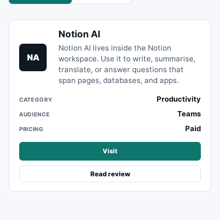
Notion AI
Notion AI lives inside the Notion
NA
workspace. Use it to write, summarise,
translate, or answer questions that
span pages, databases, and apps.
Productivity
CATEGORY
Teams
AUDIENCE
Paid
PRICING
Visit
Read review