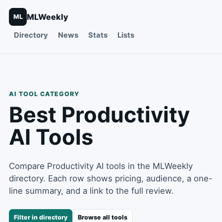
MLWeekly
ML
Directory
News
Stats
Lists
AI TOOL CATEGORY
Best
Productivity
AI Tools
Compare Productivity AI tools in the MLWeekly
directory. Each row shows pricing, audience, a one-
line summary, and a link to the full review.
Filter in directory
Browse all tools