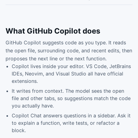
What
GitHub Copilot
does
GitHub Copilot suggests code as you type. It reads
the open file, surrounding code, and recent edits, then
proposes the next line or the next function.
Copilot lives inside your editor. VS Code, JetBrains
IDEs, Neovim, and Visual Studio all have official
extensions.
It writes from context. The model sees the open
file and other tabs, so suggestions match the code
you actually have.
Copilot Chat answers questions in a sidebar. Ask it
to explain a function, write tests, or refactor a
block.