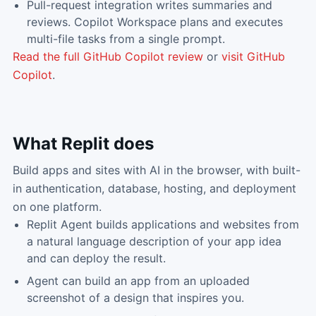
Pull-request integration writes summaries and
reviews. Copilot Workspace plans and executes
multi-file tasks from a single prompt.
Read the full
GitHub Copilot
review
or
visit
GitHub
Copilot
.
What
Replit
does
Build apps and sites with AI in the browser, with built-
in authentication, database, hosting, and deployment
on one platform.
Replit Agent builds applications and websites from
a natural language description of your app idea
and can deploy the result.
Agent can build an app from an uploaded
screenshot of a design that inspires you.