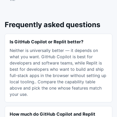
Frequently asked questions
Is GitHub Copilot or Replit better?
Neither is universally better — it depends on
what you want. GitHub Copilot is best for
developers and software teams, while Replit is
best for developers who want to build and ship
full-stack apps in the browser without setting up
local tooling.. Compare the capability table
above and pick the one whose features match
your use.
How much do GitHub Copilot and Replit