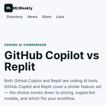
MLWeekly
ML
Directory
News
Stats
Lists
CODING
AI COMPARISON
GitHub Copilot
vs
Replit
Both
GitHub Copilot
and
Replit
are
coding
AI tools.
GitHub Copilot and Replit cover a similar feature set
— the choice comes down to pricing, supported
models, and which fits your workflow.