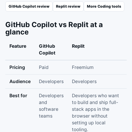
GitHub Copilot
review
Replit
review
More
Coding
tools
GitHub Copilot
vs
Replit
at a
glance
Feature
GitHub
Replit
Copilot
Pricing
Paid
Freemium
Audience
Developers
Developers
Best for
Developers
Developers who want
and
to build and ship full-
software
stack apps in the
teams
browser without
setting up local
tooling.