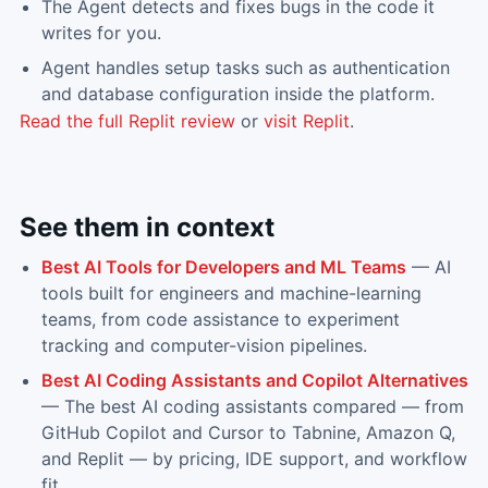
The Agent detects and fixes bugs in the code it
writes for you.
Agent handles setup tasks such as authentication
and database configuration inside the platform.
Read the full
Replit
review
or
visit
Replit
.
See them in context
Best AI Tools for Developers and ML Teams
—
AI
tools built for engineers and machine-learning
teams, from code assistance to experiment
tracking and computer-vision pipelines.
Best AI Coding Assistants and Copilot Alternatives
—
The best AI coding assistants compared — from
GitHub Copilot and Cursor to Tabnine, Amazon Q,
and Replit — by pricing, IDE support, and workflow
fit.