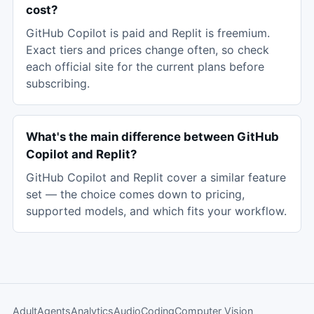
cost?
GitHub Copilot is paid and Replit is freemium.
Exact tiers and prices change often, so check
each official site for the current plans before
subscribing.
What's the main difference between GitHub
Copilot and Replit?
GitHub Copilot and Replit cover a similar feature
set — the choice comes down to pricing,
supported models, and which fits your workflow.
Adult
Agents
Analytics
Audio
Coding
Computer Vision