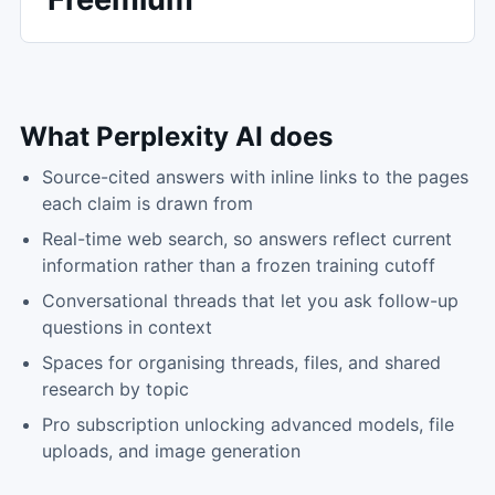
What
Perplexity AI
does
Source-cited answers with inline links to the pages
each claim is drawn from
Real-time web search, so answers reflect current
information rather than a frozen training cutoff
Conversational threads that let you ask follow-up
questions in context
Spaces for organising threads, files, and shared
research by topic
Pro subscription unlocking advanced models, file
uploads, and image generation