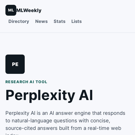
MLWeekly
ML
Directory
News
Stats
Lists
PE
RESEARCH
AI TOOL
Perplexity AI
Perplexity AI is an AI answer engine that responds
to natural-language questions with concise,
source-cited answers built from a real-time web