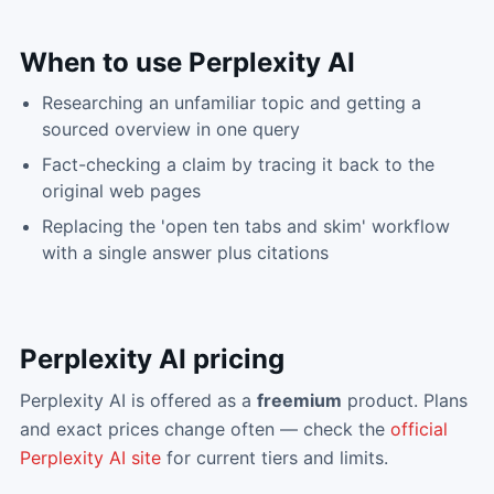
When to use
Perplexity AI
Researching an unfamiliar topic and getting a
sourced overview in one query
Fact-checking a claim by tracing it back to the
original web pages
Replacing the 'open ten tabs and skim' workflow
with a single answer plus citations
Perplexity AI
pricing
Perplexity AI
is offered as a
freemium
product. Plans
and exact prices change often — check the
official
Perplexity AI
site
for current tiers and limits.