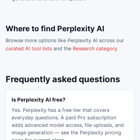
Where to find
Perplexity AI
Browse more options like
Perplexity AI
across our
curated AI tool lists
and the
Research
category
.
Frequently asked questions
Is Perplexity AI free?
Yes. Perplexity has a free tier that covers
everyday questions. A paid Pro subscription
adds advanced model access, file uploads, and
image generation — see the Perplexity pricing