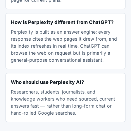
page for current plans.
How is Perplexity different from ChatGPT?
Perplexity is built as an answer engine: every
response cites the web pages it drew from, and
its index refreshes in real time. ChatGPT can
browse the web on request but is primarily a
general-purpose conversational assistant.
Who should use Perplexity AI?
Researchers, students, journalists, and
knowledge workers who need sourced, current
answers fast — rather than long-form chat or
hand-rolled Google searches.