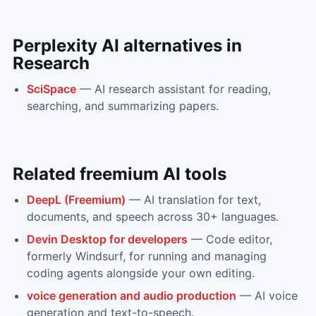
Perplexity AI
alternatives in
Research
SciSpace
—
AI research assistant for reading,
searching, and summarizing papers.
Related
freemium
AI tools
DeepL (Freemium)
—
AI translation for text,
documents, and speech across 30+ languages.
Devin Desktop for developers
—
Code editor,
formerly Windsurf, for running and managing
coding agents alongside your own editing.
voice generation and audio production
—
AI voice
generation and text-to-speech.