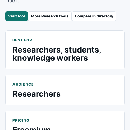
index.
Visit tool
More
Research
tools
Compare in directory
BEST FOR
Researchers, students,
knowledge workers
AUDIENCE
Researchers
PRICING
Freemium