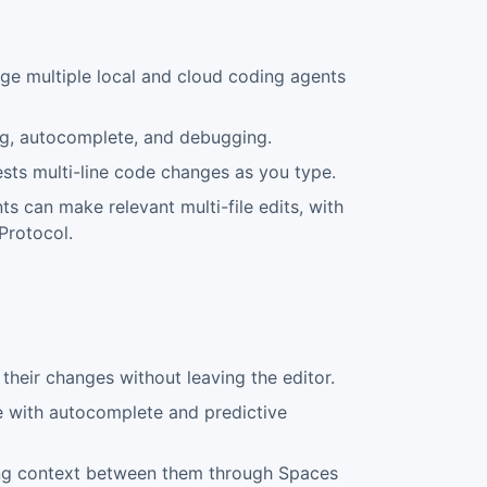
e multiple local and cloud coding agents
ing, autocomplete, and debugging.
sts multi-line code changes as you type.
s can make relevant multi-file edits, with
Protocol.
their changes without leaving the editor.
e with autocomplete and predictive
ring context between them through Spaces