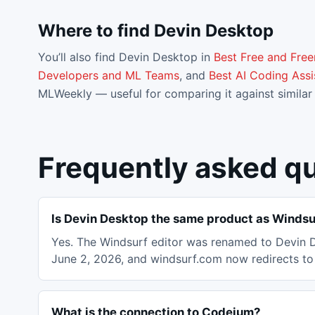
Where to find
Devin Desktop
You’ll also find
Devin Desktop
in
Best Free and Fre
Developers and ML Teams
, and
Best AI Coding Assi
MLWeekly — useful for comparing it against similar 
Frequently asked q
Is Devin Desktop the same product as Windsu
Yes. The Windsurf editor was renamed to Devin D
June 2, 2026, and windsurf.com now redirects to 
What is the connection to Codeium?