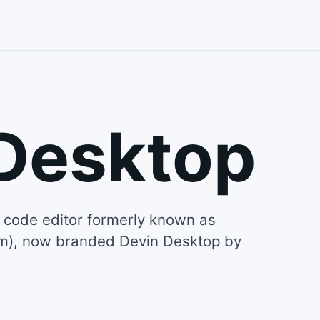
Desktop
code editor formerly known as
um), now branded Devin Desktop by