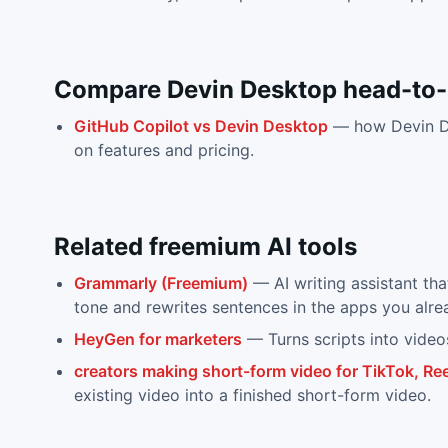
Compare
Devin Desktop
head-to
GitHub Copilot
vs
Devin Desktop
— how
Devin 
on features and pricing.
Related
freemium
AI tools
Grammarly (Freemium)
—
AI writing assistant th
tone and rewrites sentences in the apps you alre
HeyGen for marketers
—
Turns scripts into video
creators making short-form video for TikTok, Ree
existing video into a finished short-form video.