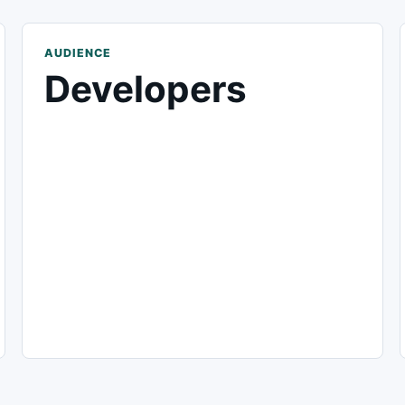
AUDIENCE
Developers