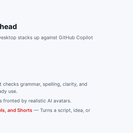
-head
Desktop
stacks up against
GitHub Copilot
at checks grammar, spelling, clarity, and
ady use.
s fronted by realistic AI avatars.
ls, and Shorts
—
Turns a script, idea, or