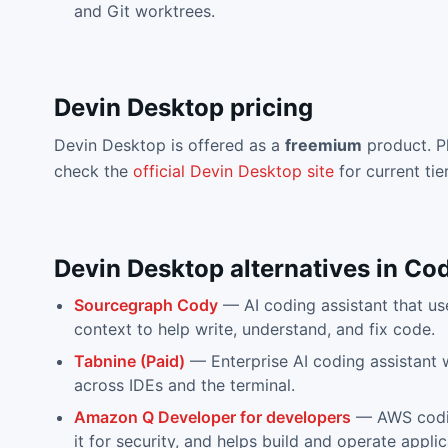
and Git worktrees.
Devin Desktop
pricing
Devin Desktop
is offered as a
freemium
product. P
check the
official
Devin Desktop
site
for current tie
Devin Desktop
alternatives in
Cod
Sourcegraph Cody
—
AI coding assistant that 
context to help write, understand, and fix code.
Tabnine (Paid)
—
Enterprise AI coding assistant
across IDEs and the terminal.
Amazon Q Developer for developers
—
AWS codi
it for security, and helps build and operate applic