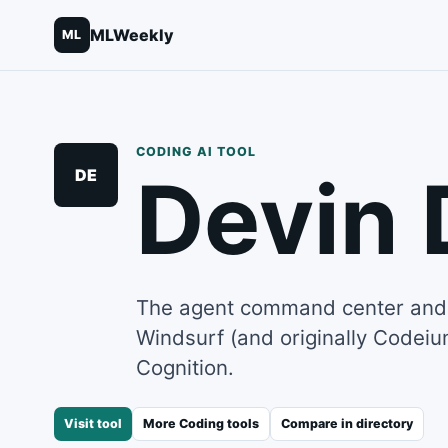
MLWeekly
ML
CODING
AI TOOL
Devin 
DE
The agent command center and 
Windsurf (and originally Codei
Cognition.
Visit tool
More
Coding
tools
Compare in directory