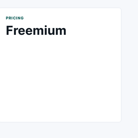
PRICING
Freemium