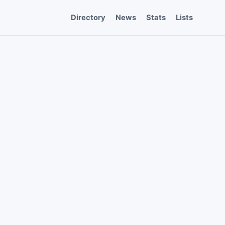
Directory
News
Stats
Lists