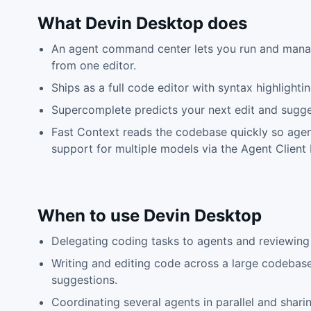
What
Devin Desktop
does
An agent command center lets you run and manag
from one editor.
Ships as a full code editor with syntax highlight
Supercomplete predicts your next edit and sugge
Fast Context reads the codebase quickly so agent
support for multiple models via the Agent Client 
When to use
Devin Desktop
Delegating coding tasks to agents and reviewing 
Writing and editing code across a large codebas
suggestions.
Coordinating several agents in parallel and sha