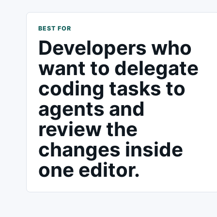
BEST FOR
Developers who
want to delegate
coding tasks to
agents and
review the
changes inside
one editor.