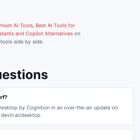
emium AI Tools
,
Best AI Tools for
stants and Copilot Alternatives
on
tools side by side.
uestions
rf?
esktop by Cognition in an over-the-air update on
devin.ai/desktop.