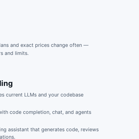
lans and exact prices change often —
rs and limits.
ing
uses current LLMs and your codebase
 with code completion, chat, and agents
ng assistant that generates code, reviews
ations.