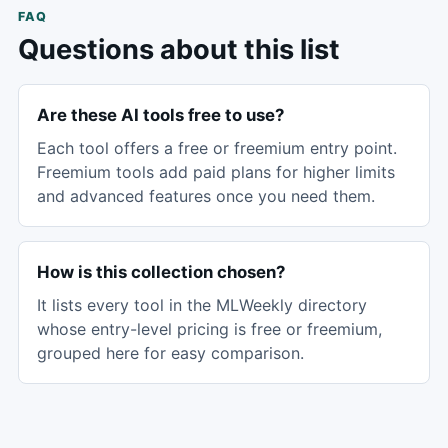
FAQ
Questions about this list
Are these AI tools free to use?
Each tool offers a free or freemium entry point.
Freemium tools add paid plans for higher limits
and advanced features once you need them.
How is this collection chosen?
It lists every tool in the MLWeekly directory
whose entry-level pricing is free or freemium,
grouped here for easy comparison.