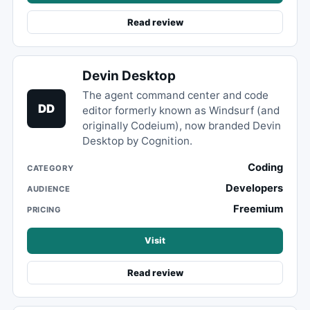
Read review
Devin Desktop
The agent command center and code
DD
editor formerly known as Windsurf (and
originally Codeium), now branded Devin
Desktop by Cognition.
Coding
CATEGORY
Developers
AUDIENCE
Freemium
PRICING
Visit
Read review