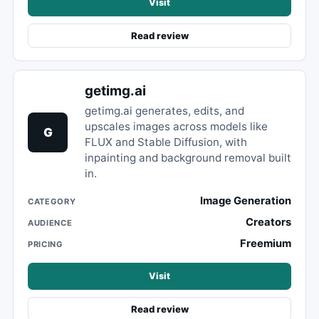
Visit
Read review
getimg.ai
getimg.ai generates, edits, and
upscales images across models like
G
FLUX and Stable Diffusion, with
inpainting and background removal built
in.
Image Generation
CATEGORY
Creators
AUDIENCE
Freemium
PRICING
Visit
Read review