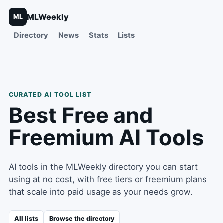
MLWeekly
ML
Directory
News
Stats
Lists
CURATED AI TOOL LIST
Best Free and
Freemium AI Tools
AI tools in the MLWeekly directory you can start
using at no cost, with free tiers or freemium plans
that scale into paid usage as your needs grow.
All lists
Browse the directory