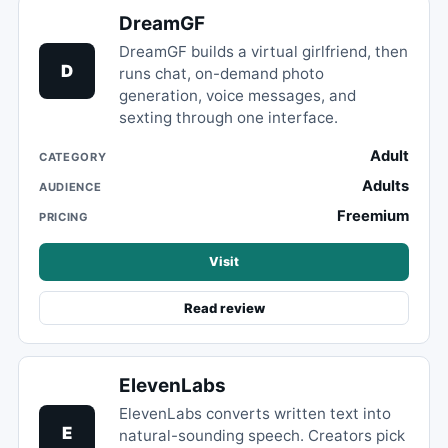
DreamGF
DreamGF builds a virtual girlfriend, then
D
runs chat, on-demand photo
generation, voice messages, and
sexting through one interface.
Adult
CATEGORY
Adults
AUDIENCE
Freemium
PRICING
Visit
Read review
ElevenLabs
ElevenLabs converts written text into
E
natural-sounding speech. Creators pick