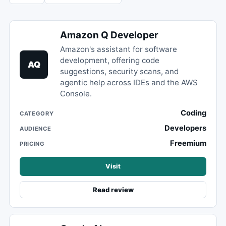
Amazon Q Developer
Amazon's assistant for software
development, offering code
AQ
suggestions, security scans, and
agentic help across IDEs and the AWS
Console.
Coding
CATEGORY
Developers
AUDIENCE
Freemium
PRICING
Visit
Read review