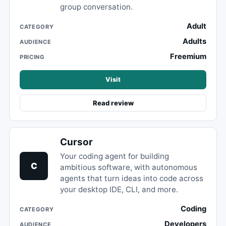
group conversation.
Adult
CATEGORY
Adults
AUDIENCE
Freemium
PRICING
Visit
Read review
Cursor
Your coding agent for building
C
ambitious software, with autonomous
agents that turn ideas into code across
your desktop IDE, CLI, and more.
Coding
CATEGORY
Developers
AUDIENCE