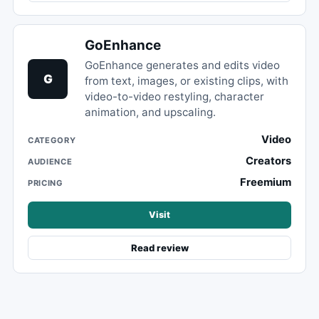
GoEnhance
GoEnhance generates and edits video
G
from text, images, or existing clips, with
video-to-video restyling, character
animation, and upscaling.
Video
CATEGORY
Creators
AUDIENCE
Freemium
PRICING
Visit
Read review