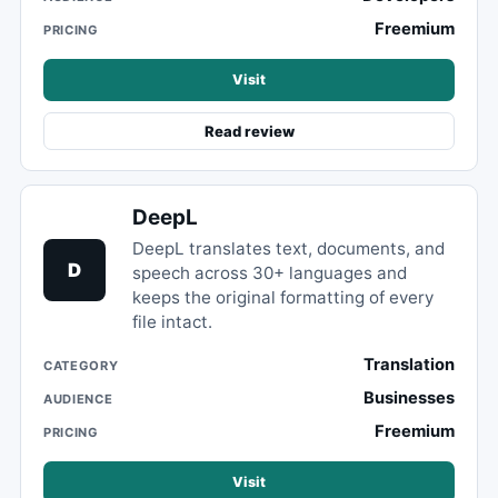
Freemium
PRICING
Visit
Read review
DeepL
DeepL translates text, documents, and
D
speech across 30+ languages and
keeps the original formatting of every
file intact.
Translation
CATEGORY
Businesses
AUDIENCE
Freemium
PRICING
Visit