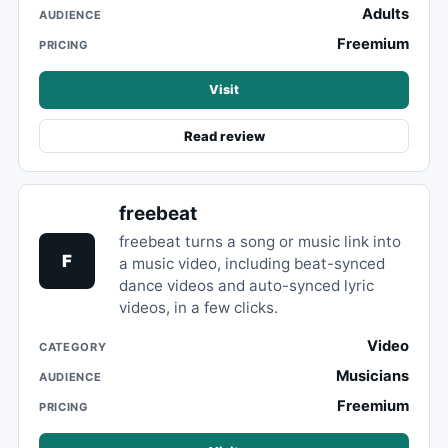
Adults
AUDIENCE
Freemium
PRICING
Visit
Read review
freebeat
freebeat turns a song or music link into
F
a music video, including beat-synced
dance videos and auto-synced lyric
videos, in a few clicks.
Video
CATEGORY
Musicians
AUDIENCE
Freemium
PRICING