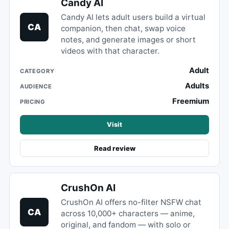
Candy AI
Candy AI lets adult users build a virtual
CA
companion, then chat, swap voice
notes, and generate images or short
videos with that character.
Adult
CATEGORY
Adults
AUDIENCE
Freemium
PRICING
Visit
Read review
CrushOn AI
CrushOn AI offers no-filter NSFW chat
CA
across 10,000+ characters — anime,
original, and fandom — with solo or