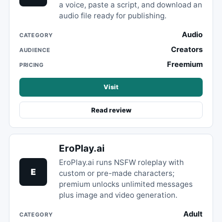
a voice, paste a script, and download an
audio file ready for publishing.
Audio
CATEGORY
Creators
AUDIENCE
Freemium
PRICING
Visit
Read review
EroPlay.ai
EroPlay.ai runs NSFW roleplay with
E
custom or pre-made characters;
premium unlocks unlimited messages
plus image and video generation.
Adult
CATEGORY